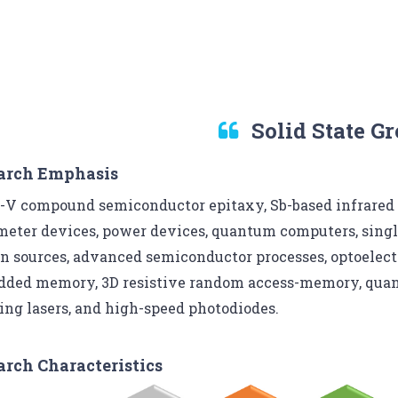
Solid State G
arch Emphasis
I-V compound semiconductor epitaxy, Sb-based infrared
meter devices, power devices, quantum computers, singl
n sources, advanced semiconductor processes, optoelect
ded memory, 3D resistive random access-memory, quant
ing lasers, and high-speed photodiodes.
arch Characteristics