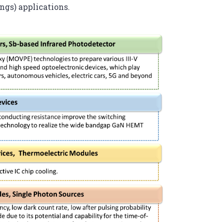
ngs) applications.