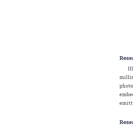
Rese
II
milli
photo
embed
emitt
Rese