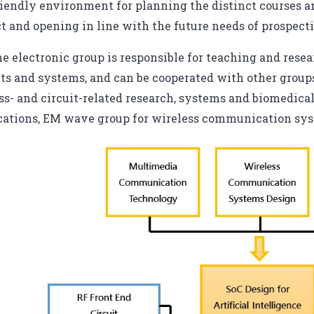
riendly environment for planning the distinct courses an
ct and opening in line with the future needs of prospect
e electronic group is responsible for teaching and resea
its and systems, and can be cooperated with other groups,
ss- and circuit-related research, systems and biomedica
cations, EM wave group for wireless communication sy