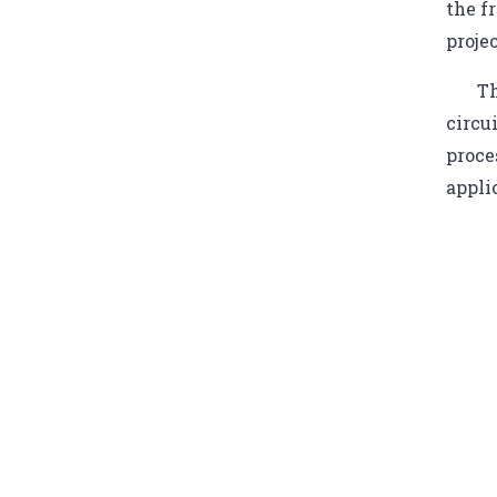
the f
proje
Th
circu
proce
appli