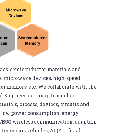
ysics, semiconductor materials and
s, microwave devices, high-speed
tor memory etc. We collaborate with the
al Engineering Group to conduct
rials, process, devices, circuits and
th low power consumption, energy
 5G/B5G wireless communication, quantum
tonomous vehicles, AI (Artificial