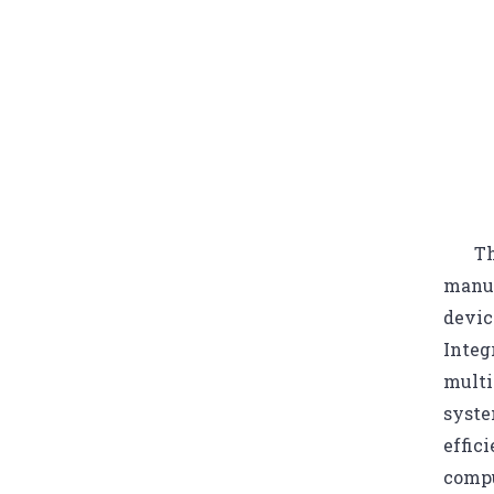
Th
manuf
devic
Integ
multi
syste
effic
compu