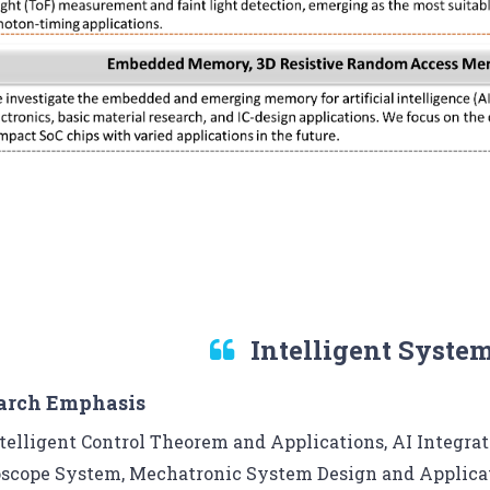
Intelligent Syste
arch Emphasis
telligent Control Theorem and Applications, AI Integrati
scope System, Mechatronic System Design and Applicat