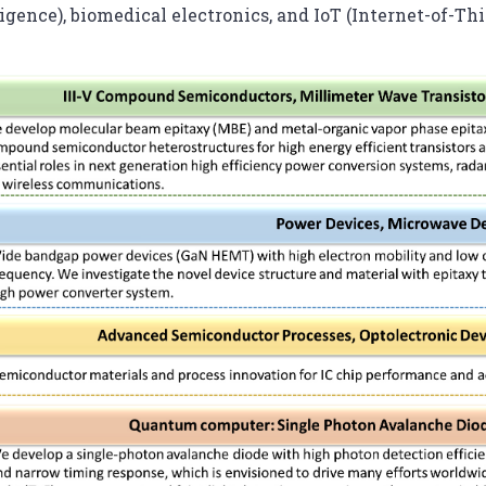
ligence), biomedical electronics, and IoT (Internet-of-Thi