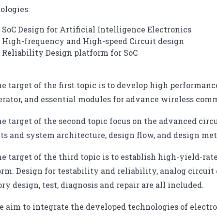
ologies:
SoC Design for Artificial Intelligence Electronics
High-frequency and High-speed Circuit design
Reliability Design platform for SoC
e target of the first topic is to develop high performa
erator, and essential modules for advance wireless com
e target of the second topic focus on the advanced circ
its and system architecture, design flow, and design me
e target of the third topic is to establish high-yield-ra
orm. Design for testability and reliability, analog circu
y design, test, diagnosis and repair are all included.
 aim to integrate the developed technologies of electro