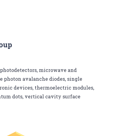
roup
 photodetectors, microwave and
e photon avalanche diodes, single
ronic devices, thermoelectric modules,
um dots, vertical cavity surface