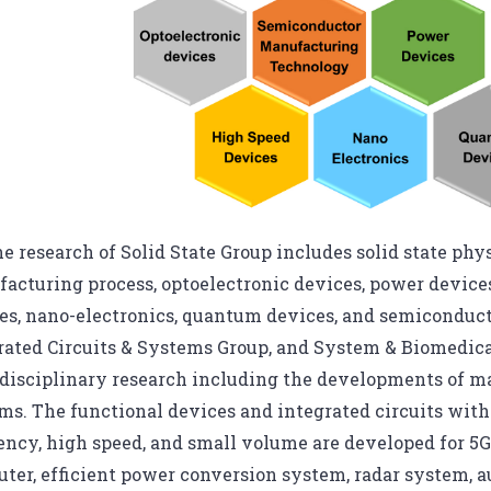
e research of Solid State Group includes solid state ph
acturing process, optoelectronic devices, power device
es, nano-electronics, quantum devices, and semiconduc
rated Circuits & Systems Group, and System & Biomedic
disciplinary research including the developments of mate
ms. The functional devices and integrated circuits wi
iency, high speed, and small volume are developed for
ter, efficient power conversion system, radar system, au