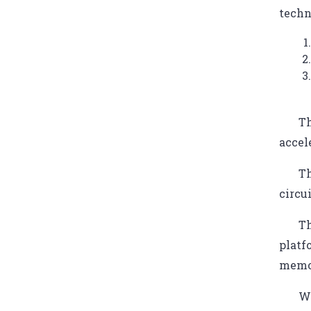
techn
Th
accel
Th
circu
Th
platf
memor
We