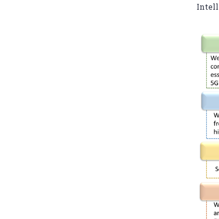
Intel