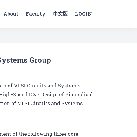
About
Faculty
中文版
LOGIN
 Systems Group
ign of VLSI Circuits and System、
 High-Speed ICs、Design of Biomedical
ion of VLSI Circuits and Systems.
ent of the following three core