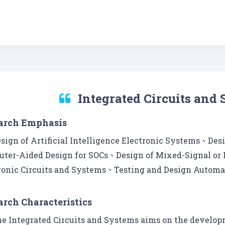
Integrated Circuits and
arch Emphasis
sign of Artificial Intelligence Electronic Systems、Des
ter-Aided Design for SOCs、Design of Mixed-Signal or
ronic Circuits and Systems、Testing and Design Automat
arch Characteristics
e Integrated Circuits and Systems aims on the developm