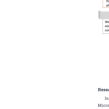
Rese
In
Micro