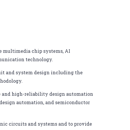
nce multimedia chip systems, AI
munication technology.
uit and system design including the
thodology.
te and high-reliability design automation
it design automation, and semiconductor
nic circuits and systems and to provide