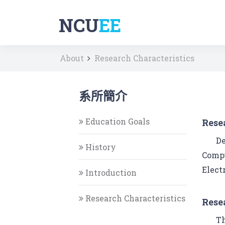
NCU
EE
About
Research Characteristics
系所簡介
Education Goals
Rese
De
History
Compu
Elect
Introduction
Research Characteristics
Rese
Th