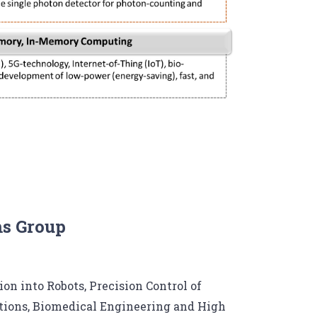
ms Group
on into Robots, Precision Control of
ions, Biomedical Engineering and High