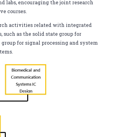
d labs, encouraging the joint research
ive courses.
rch activities related with integrated
 such as the solid state group for
l group for signal processing and system
stems.